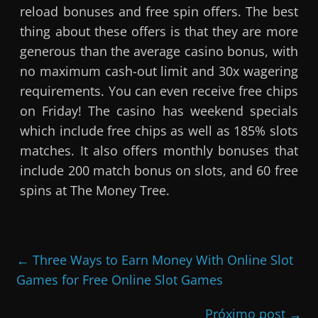
e
reload bonuses and free spin offers. The best
r
thing about these offers is that they are more
n
generous than the average casino bonus, with
e
no maximum cash-out limit and 30x wagering
t
requirements. You can even receive free chips
?
on Friday! The casino has weekend specials
M
which include free chips as well as 185% slots
a
matches. It also offers monthly bonuses that
s
include 200 match bonus on slots, and 60 free
c
spins at The Money Tree.
o
m
o
←
Three Ways to Earn Money With Online Slot
?
Games for Free Online Slot Games
🤔
Próximo post
→