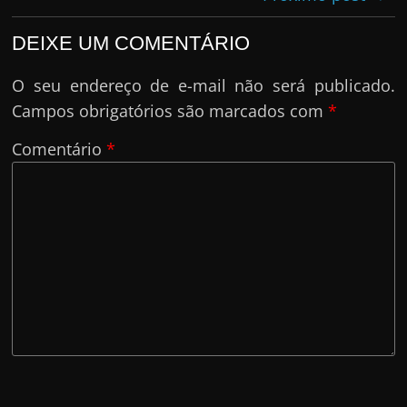
DEIXE UM COMENTÁRIO
O seu endereço de e-mail não será publicado.
Campos obrigatórios são marcados com
*
Comentário
*