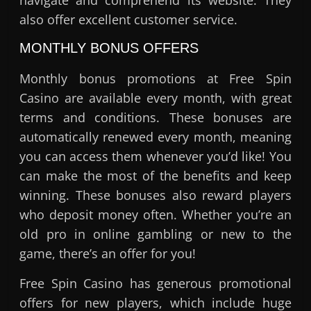
h
also offer excellent customer service.
a
r
MONTHLY BONUS OFFERS
d
Monthly bonus promotions at Free Spin
i
Casino are available every month, with great
n
terms and conditions. These bonuses are
h
automatically renewed every month, meaning
e
you can access them whenever you’d like! You
i
can make the most of the benefits and keep
r
winning. These bonuses also reward players
o
who deposit money often. Whether you’re an
n
old pro in online gambling or new to the
a
game, there’s an offer for you!
i
n
Free Spin Casino has generous promotional
t
offers for new players, which include huge