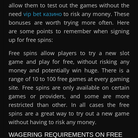
u
allow them to test out the games without the
e
need
vip bet казино
to risk any money. These
l
bonuses are worth trying more often. Here
e
are some points to remember when signing
c
up for free spins:
h
e
Free spins allow players to try a new slot
f
game and play for free, without risking any
e
money and potentially win huge. There is a
c
range of 10 to 100 free games at every gaming
h
site. Free spins are only available on certain
a
games or providers, and some are more
t
restricted than other. In all cases the free
o
spins are a great way to try out a new game
?
without having to risk any money.
P
WAGERING REQUIREMENTS ON FREE