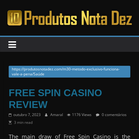
Pular
para
o
PRODUTOS
conteúdo
NOTA
DEZ
https://produtosnotadez.com/m30-metodo-exclusivo-funciona-
vale-a-pena/Saúde
C
a
FREE SPIN CASINO
n
REVIEW
s
a
outubro 7, 2023
Amaral
1176 Views
0 comentários
d
3 min read
o
The main draw of Free Spin Casino is the