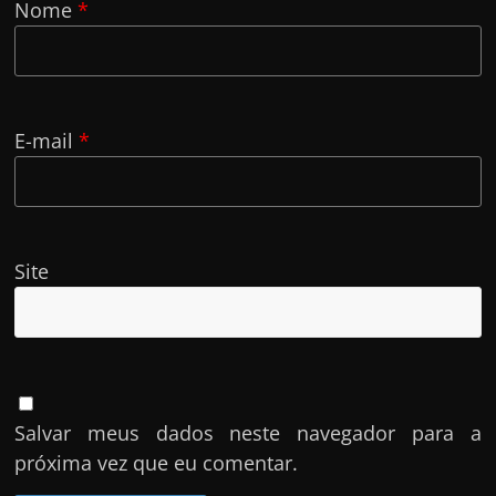
Nome
*
E-mail
*
Site
Salvar meus dados neste navegador para a
próxima vez que eu comentar.