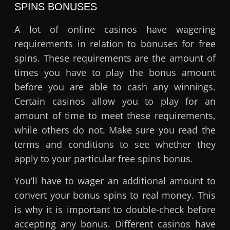
e
SPINS BONUSES
n
A lot of online casinos have wagering
s
requirements in relation to bonuses for free
a
spins. These requirements are the amount of
n
times you have to play the bonus amount
d
before you are able to cash any winnings.
o
Certain casinos allow you to play for an
e
amount of time to meet these requirements,
m
while others do not. Make sure you read the
c
terms and conditions to see whether they
o
apply to your particular free spins bonus.
m
o
You’ll have to wager an additional amount to
g
convert your bonus spins to real money. This
a
is why it is important to double-check before
n
accepting any bonus. Different casinos have