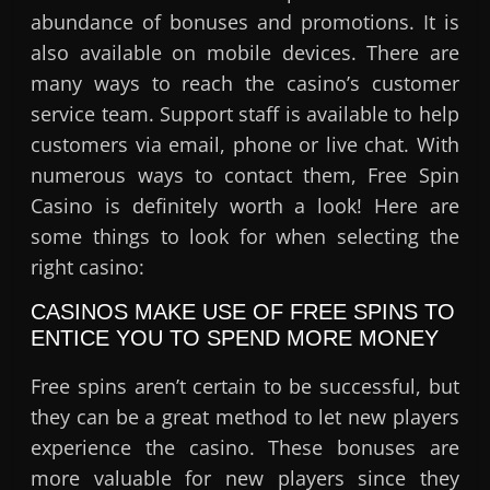
d
abundance of bonuses and promotions. It is
e
also available on mobile devices. There are
t
many ways to reach the casino’s customer
r
service team. Support staff is available to help
a
customers via email, phone or live chat. With
b
numerous ways to contact them, Free Spin
a
Casino is definitely worth a look! Here are
l
some things to look for when selecting the
h
right casino:
a
r
CASINOS MAKE USE OF FREE SPINS TO
ENTICE YOU TO SPEND MORE MONEY
c
o
Free spins aren’t certain to be successful, but
m
they can be a great method to let new players
a
experience the casino. These bonuses are
q
more valuable for new players since they