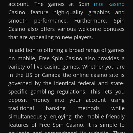
r
account. The games at Spin
moi kasino
a
Casino feature high-quality graphics and
?
smooth performance. Furthermore, Spin
J
Casino also offers various welcome bonuses
á
that are appealing to new players.
p
In addition to offering a broad range of games
e
on mobile, Free Spin Casino also provides a
n
variety of live casino games. Whether you are
s
in the US or Canada the online casino site is
o
governed by the identical federal and state-
u
specific gambling regulations. This lets you
e
deposit money into your account using
m
traditional banking methods while
g
simultaneously enjoying the mobile-friendly
a
features of Free Spin Casino. It is simple to
n
navigate and comprehend its website. They