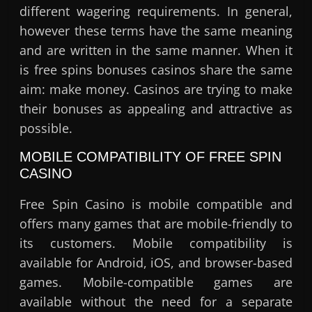
h
different wagering requirements. In general,
a
however these terms have the same meaning
r
and are written in the same manner. When it
u
is free spins bonuses casinos share the same
m
aim: make money. Casinos are trying to make
d
their bonuses as appealing and attractive as
i
possible.
n
MOBILE COMPATIBILITY OF FREE SPIN
h
CASINO
e
i
Free Spin Casino is mobile compatible and
r
offers many games that are mobile-friendly to
o
its customers. Mobile compatibility is
e
available for Android, iOS, and browser-based
x
games. Mobile-compatible games are
t
available without the need for a separate